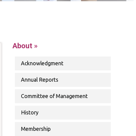
up
ernet
About »
Acknowledgment
ability
Annual Reports
Committee of Management
History
Membership