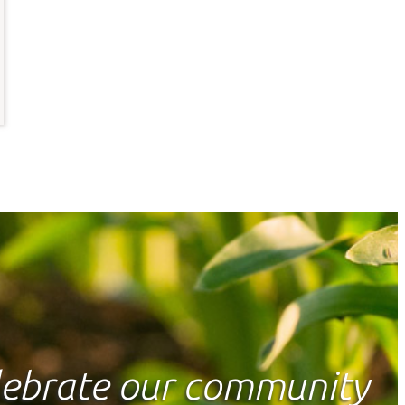
elebrate our community