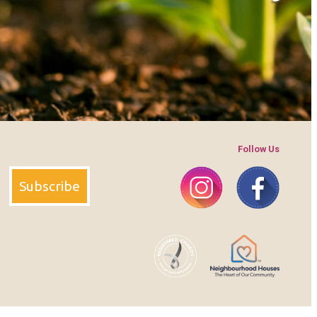
Follow Us
Instagram
Faceboo
Subscribe