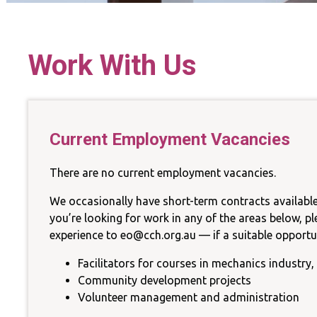
La
Work With Us
Sust
Current Employment Vacancies
There are no current employment vacancies.
We occasionally have short-term contracts available
you’re looking for work in any of the areas below, p
experience to eo@cch.org.au — if a suitable opportuni
Facilitators for courses in mechanics industry, 
Community development projects
Volunteer management and administration