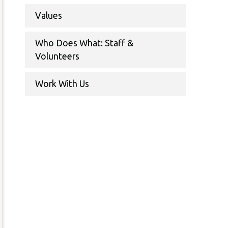
Values
Who Does What: Staff &
Volunteers
Work With Us