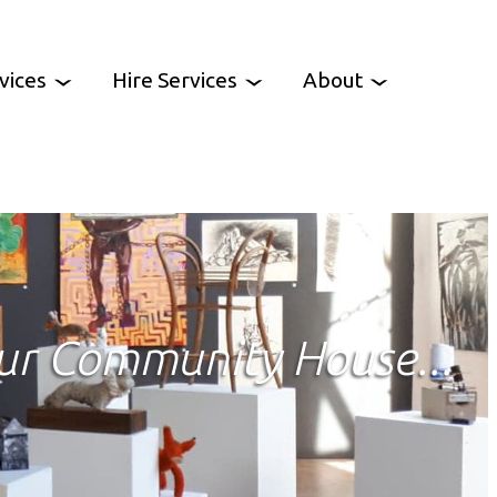
vices
Hire Services
About
es
Venue Hire
Work With Us
oup
Party Hire
Contact Us
CCH News
ur Community House...
ency
heme