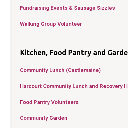
Fundraising Events & Sausage Sizzles
Walking Group Volunteer
Kitchen, Food Pantry and Gard
Community Lunch (Castlemaine)
Harcourt Community Lunch and Recovery 
Food Pantry Volunteers
Community Garden