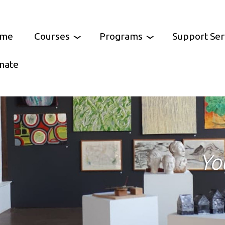
me
Courses
Programs
Support Ser
nate
Arts
Feast of Cultures
Community Resourc
ooking
Castlemaine Pride
Parents Support Gr
Castlemaine
tal Skills
Growing Abundance
Help at Hand
Yo
ment Skills
Murnong Mummas
Services Australia Ag
Mt Alexander
CCH Chess Club
No Interest Loan Sc
/ Wellbeing
Castlemaine Community Lunch