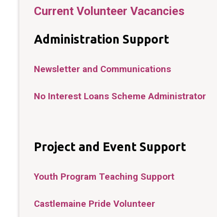
Current Volunteer Vacancies
Administration Support
Newsletter and Communications
No Interest Loans Scheme Administrator
Project and Event Support
Youth Program Teaching Support
Castlemaine Pride Volunteer