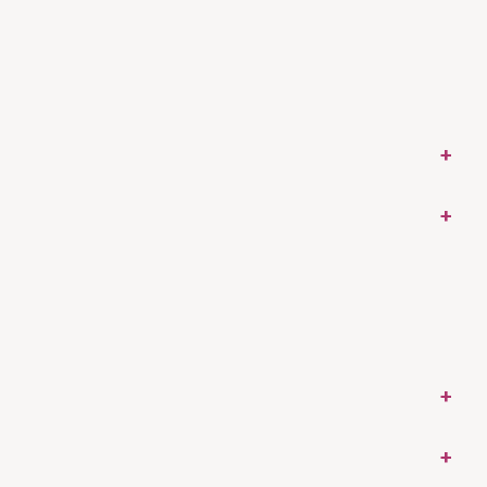
+
+
+
+