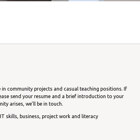
Carer Support Gro
nguage
Castlemaine Youth Programs
CCH Food Pantry
ainability
Parents Support Group
Castlemaine
Public Computer & Int
Access
Community Kitchen Garden
Tax Help
Mount Alexander Shire Dis
Advocacy Group
 in community projects and casual teaching positions. If
lease send your resume and a brief introduction to your
ty arises, we’ll be in touch.
IT skills, business, project work and literacy