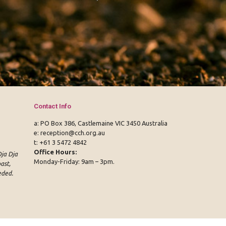
Contact Info
a: PO Box 386, Castlemaine VIC 3450 Australia
e:
reception@cch.org.au
t:
+61 3 5472 4842
Office Hours:
ja Dja
Monday-Friday: 9am – 3pm.
ast,
eded.