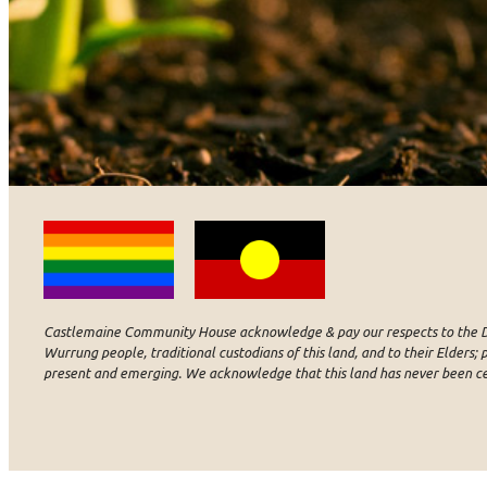
Castlemaine Community House acknowledge & pay our respects to the D
Wurrung people, traditional custodians of this land, and to their Elders; p
present and emerging. We acknowledge that this land has never been c