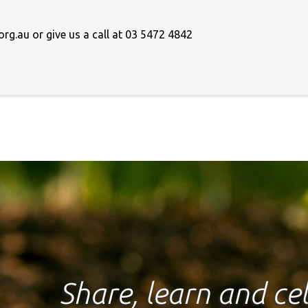
rg.au or give us a call at 03 5472 4842
Share, learn and c