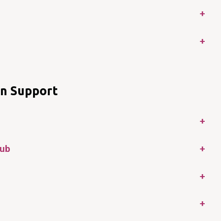
+
+
en Support
+
Hub
+
+
+