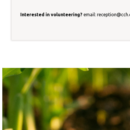
Interested in volunteering?
email: reception@cch.o