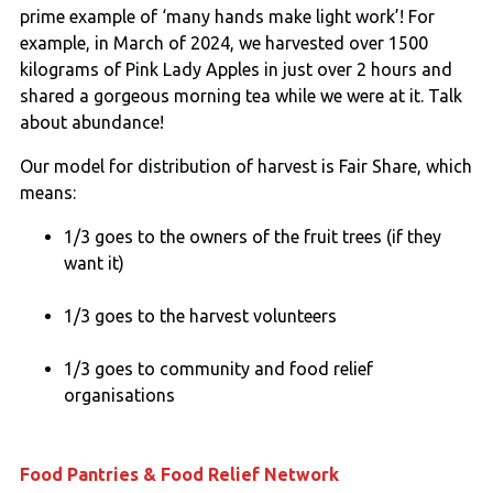
prime example of ‘many hands make light work’! For
example, in March of 2024, we harvested over 1500
kilograms of Pink Lady Apples in just over 2 hours and
shared a gorgeous morning tea while we were at it. Talk
about abundance!
Our model for distribution of harvest is Fair Share, which
means:
1/3 goes to the owners of the fruit trees (if they
want it)
1/3 goes to the harvest volunteers
1/3 goes to community and food relief
organisations
Food Pantries & Food Relief Network