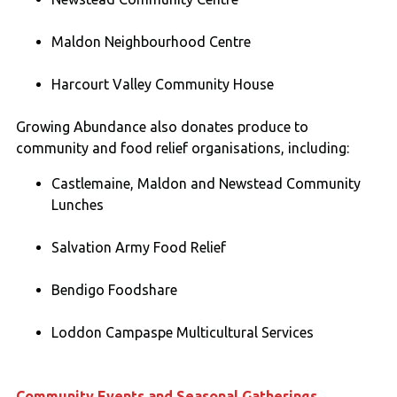
Maldon Neighbourhood Centre
Harcourt Valley Community House
Growing Abundance also donates produce to
community and food relief organisations, including:
Castlemaine, Maldon and Newstead Community
Lunches
Salvation Army Food Relief
Bendigo Foodshare
Loddon Campaspe Multicultural Services
Community Events and Seasonal Gatherings