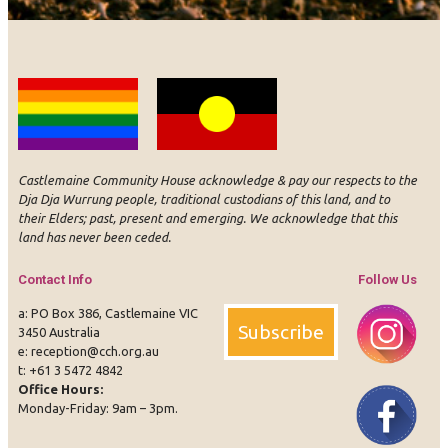
Castlemaine Community House acknowledge & pay our respects to the
Dja Dja Wurrung people, traditional custodians of this land, and to
their Elders; past, present and emerging. We acknowledge that this
land has never been ceded.
Contact Info
Follow Us
a: PO Box 386, Castlemaine VIC
Subscribe
3450 Australia
e:
reception@cch.org.au
t:
+61 3 5472 4842
Office Hours:
Instagram
Face
Monday-Friday: 9am – 3pm.