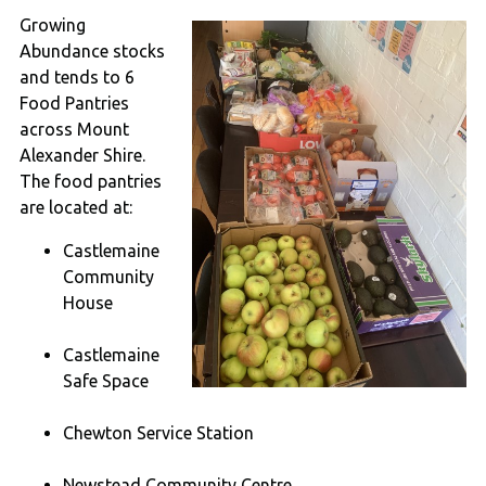
Growing
Abundance stocks
and tends to 6
Food Pantries
across Mount
Alexander Shire.
The food pantries
are located at:
Castlemaine
Community
House
Castlemaine
Safe Space
Chewton Service Station
Newstead Community Centre