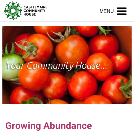
Skip
MENU
to
content
Your Community House...
Growing Abundance