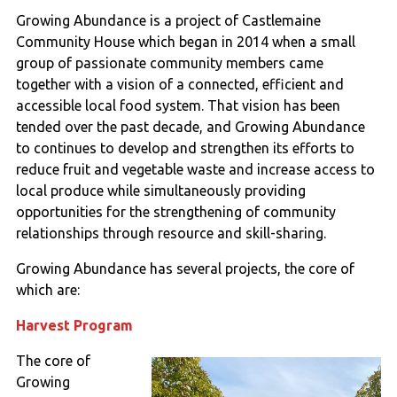
Growing Abundance is a project of Castlemaine
Community House which began in 2014 when a small
group of passionate community members came
together with a vision of a connected, efficient and
accessible local food system. That vision has been
tended over the past decade, and Growing Abundance
to continues to develop and strengthen its efforts to
reduce fruit and vegetable waste and increase access to
local produce while simultaneously providing
opportunities for the strengthening of community
relationships through resource and skill-sharing.
Growing Abundance has several projects, the core of
which are:
Harvest Program
The core of
Growing