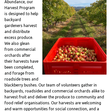
Abundance, our
Harvest Program
is designed to help
backyard
gardeners harvest
and distribute
excess produce.
We also glean
from commercial
orchards after
their harvests have
been completed,
and forage from
roadside trees and
blackberry bushes. Our team of volunteers gather in
backyards, roadsides and commercial orchards alike to
harvest fruit and deliver the produce to community and
food relief organisations. Our harvests are welcoming
and warm opportunities for social connection, and a