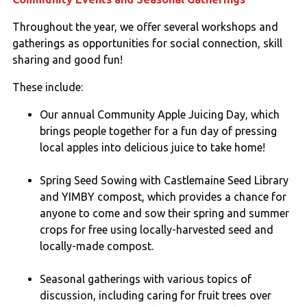
Throughout the year, we offer several workshops and
gatherings as opportunities for social connection, skill
sharing and good fun!
These include:
Our annual Community Apple Juicing Day, which
brings people together for a fun day of pressing
local apples into delicious juice to take home!
Spring Seed Sowing with Castlemaine Seed Library
and YIMBY compost, which provides a chance for
anyone to come and sow their spring and summer
crops for free using locally-harvested seed and
locally-made compost.
Seasonal gatherings with various topics of
discussion, including caring for fruit trees over