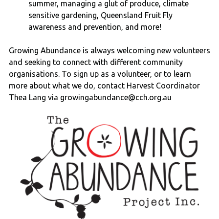
summer, managing a glut of produce, climate
sensitive gardening, Queensland Fruit Fly
awareness and prevention, and more!
Growing Abundance is always welcoming new volunteers
and seeking to connect with different community
organisations. To sign up as a volunteer, or to learn
more about what we do, contact Harvest Coordinator
Thea Lang via growingabundance@cch.org.au