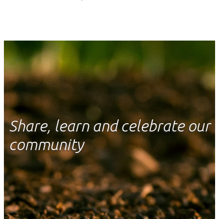
Share, learn and celebrate our
community