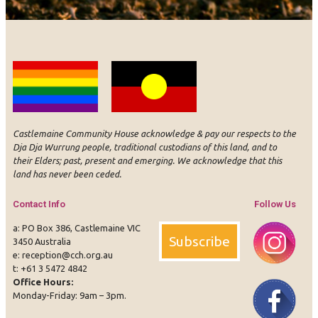
Castlemaine Community House acknowledge & pay our respects to the
Dja Dja Wurrung people, traditional custodians of this land, and to
their Elders; past, present and emerging. We acknowledge that this
land has never been ceded.
Contact Info
Follow Us
a: PO Box 386, Castlemaine VIC
Subscribe
3450 Australia
e:
reception@cch.org.au
t:
+61 3 5472 4842
Office Hours:
Instagram
Face
Monday-Friday: 9am – 3pm.