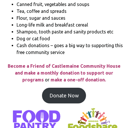
Canned fruit, vegetables and soups
Tea, coffee and spreads
Flour, sugar and sauces
Long-life milk and breakfast cereal
Shampoo, tooth paste and sanity products etc
Dog or cat food
Cash donations – goes a big way to supporting this
free community service
Become a Friend of Castlemaine Community House
and make a monthly donation to support our
programs
or
make a one-off donation.
Donate Now