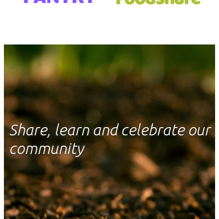
Share, learn and celebrate our
community