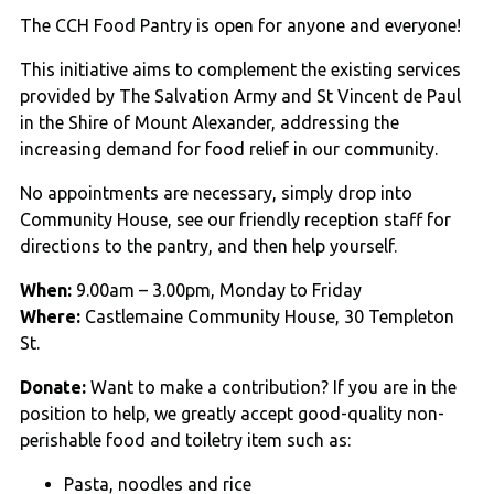
The CCH Food Pantry is open for anyone and everyone!
This initiative aims to complement the existing services
provided by The Salvation Army and St Vincent de Paul
in the Shire of Mount Alexander, addressing the
increasing demand for food relief in our community.
No appointments are necessary, simply drop into
Community House, see our friendly reception staff for
directions to the pantry, and then help yourself.
When:
9.00am – 3.00pm, Monday to Friday
Where:
Castlemaine Community House, 30 Templeton
St.
Donate:
Want to make a contribution? If you are in the
position to help, we greatly accept good-quality non-
perishable food and toiletry item such as:
Pasta, noodles and rice