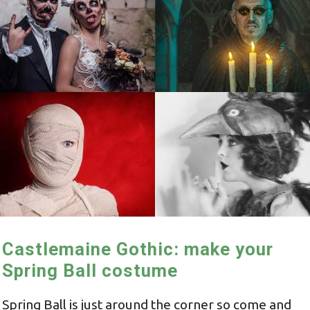
Castlemaine Gothic: make your
Spring Ball costume
Spring Ball is just around the corner so come and