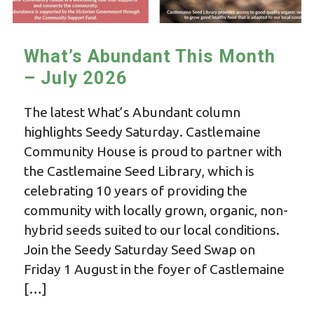
What’s Abundant This Month
– July 2026
The latest What’s Abundant column
highlights Seedy Saturday. Castlemaine
Community House is proud to partner with
the Castlemaine Seed Library, which is
celebrating 10 years of providing the
community with locally grown, organic, non-
hybrid seeds suited to our local conditions.
Join the Seedy Saturday Seed Swap on
Friday 1 August in the foyer of Castlemaine
[…]