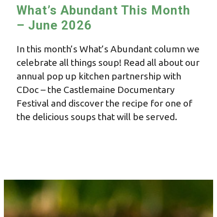
What’s Abundant This Month
– June 2026
In this month’s What’s Abundant column we
celebrate all things soup! Read all about our
annual pop up kitchen partnership with
CDoc – the Castlemaine Documentary
Festival and discover the recipe for one of
the delicious soups that will be served.