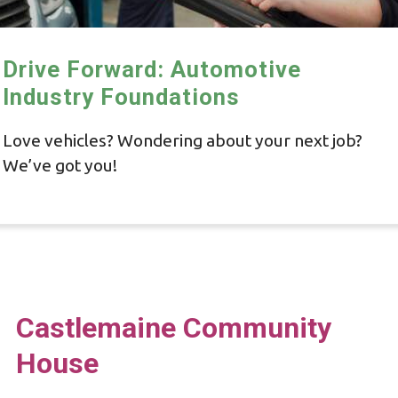
Drive Forward: Automotive
Industry Foundations
Love vehicles? Wondering about your next job?
We’ve got you!
Castlemaine Community
House