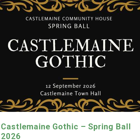
Castlemaine Gothic – Spring Ball
2026