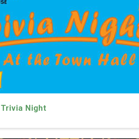
Trivia Night