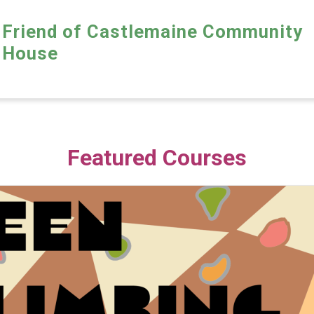
Friend of Castlemaine Community
House
Featured Courses