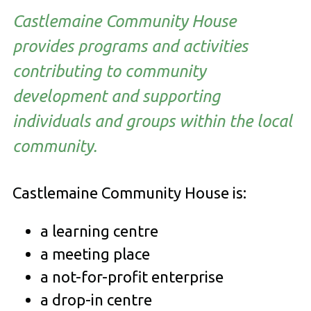
Castlemaine Community House
provides programs and activities
contributing to community
development and supporting
individuals and groups within the local
community.
Castlemaine Community House is:
a learning centre
a meeting place
a not-for-profit enterprise
a drop-in centre