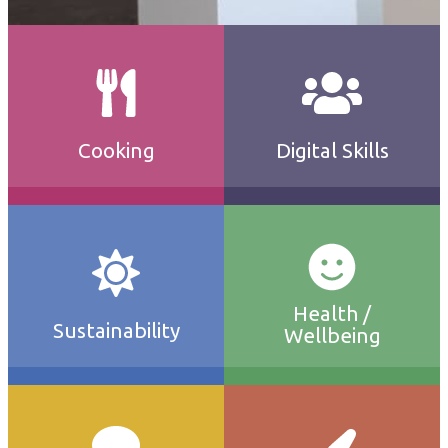
Cooking
Digital Skills
Health /
Sustainability
Wellbeing