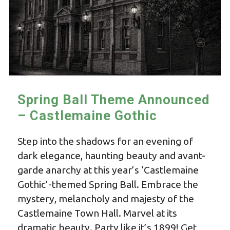
Spring Ball Theme Announced
– Castlemaine Gothic
Step into the shadows for an evening of
dark elegance, haunting beauty and avant-
garde anarchy at this year’s ‘Castlemaine
Gothic’-themed Spring Ball. Embrace the
mystery, melancholy and majesty of the
Castlemaine Town Hall. Marvel at its
dramatic beauty. Party like it’s 1899! Get