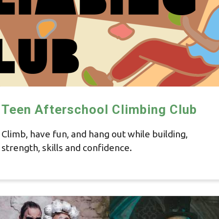
Teen Afterschool Climbing Club
Climb, have fun, and hang out while building,
strength, skills and confidence.