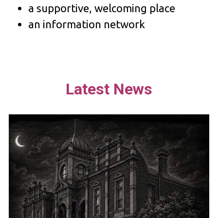
a supportive, welcoming place
an information network
Latest News