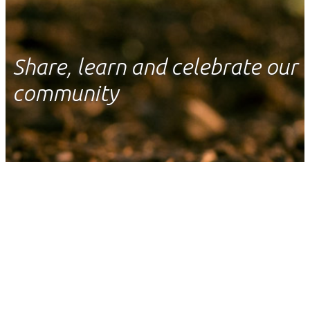
Share, learn and celebrate our
community