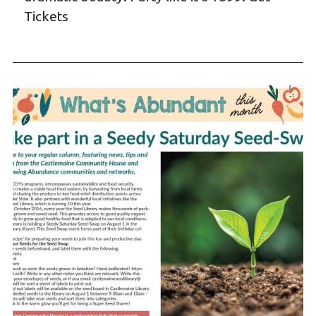
Tickets