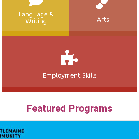
Language &
Arts
Writing
Employment Skills
Featured Programs