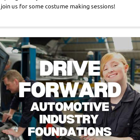
join us for some costume making sessions!