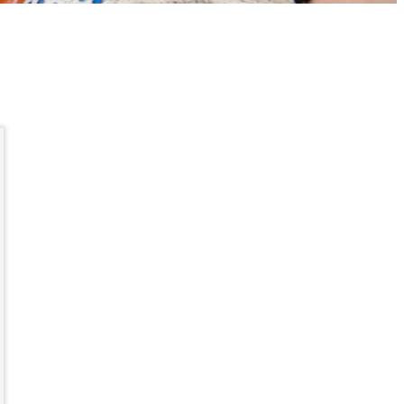
up
ernet
ability