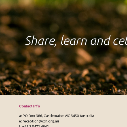
Share, learn and c
Contact Info
a: PO Box 386, Castlemaine VIC 3450 Australia
e:
reception@cch.org.au
t:
+61 3 5472 4842