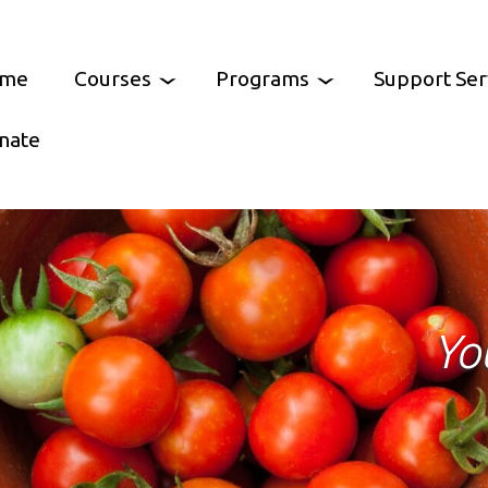
me
Courses
Programs
Support Ser
nate
Arts
Feast of Cultures
Community Resourc
ooking
Castlemaine Pride
Parents Support Gr
Castlemaine
tal Skills
Growing Abundance
Help at Hand
Yo
ment Skills
Murnong Mummas
Services Australia Ag
Mt Alexander
CCH Chess Club
No Interest Loan Sc
/ Wellbeing
Castlemaine Community Lunch