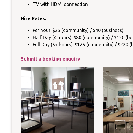
TV with HDMI connection
Hire Rates:
Per hour: $25 (community) / $40 (business)
Half Day (4 hours): $80 (community) / $150 (bu
Full Day (6+ hours): $125 (community) / $220 (
Submit a booking enquiry