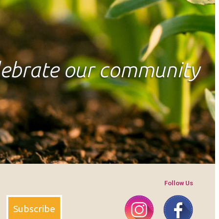
elebrate our community
Follow Us
Instagram
Faceboo
Subscribe