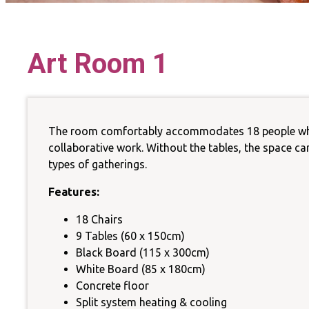
La
Art Room 1
Sust
The room comfortably accommodates 18 people when 
collaborative work. Without the tables, the space can 
types of gatherings.
Features:
18 Chairs
9 Tables (60 x 150cm)
Black Board (115 x 300cm)
White Board (85 x 180cm)
Concrete floor
Split system heating & cooling