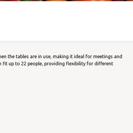
Carer Support Gro
nguage
Castlemaine Youth Programs
CCH Food Pantry
ainability
Parents Support Group
Castlemaine
Public Computer & Int
Access
Community Kitchen Garden
the tables are in use, making it ideal for meetings and
Tax Help
fit up to 22 people, providing flexibility for different
Mount Alexander Shire Dis
Advocacy Group