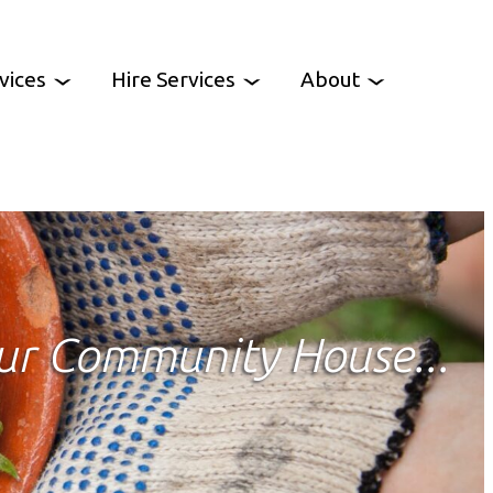
vices
Hire Services
About
es
Venue Hire
Work With Us
oup
Party Hire
Contact Us
CCH News
ur Community House...
ency
heme