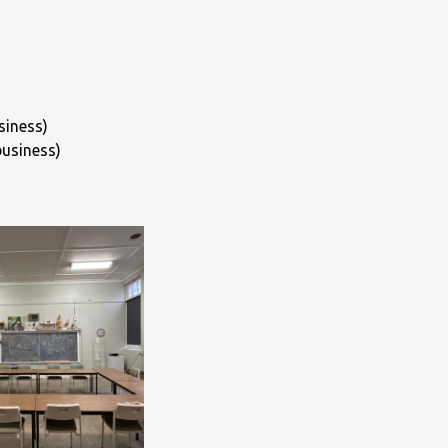
siness)
business)