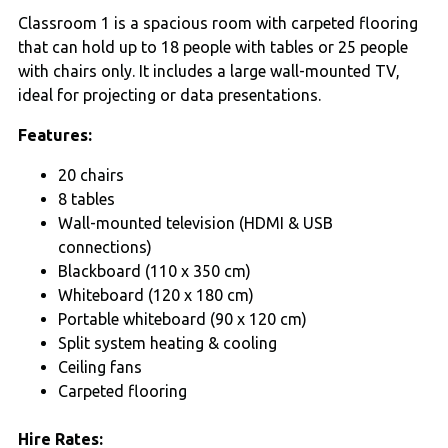
Classroom 1 is a spacious room with carpeted flooring
that can hold up to 18 people with tables or 25 people
with chairs only. It includes a large wall-mounted TV,
ideal for projecting or data presentations.
Features:
20 chairs
8 tables
Wall-mounted television (HDMI & USB
connections)
Blackboard (110 x 350 cm)
Whiteboard (120 x 180 cm)
Portable whiteboard (90 x 120 cm)
Split system heating & cooling
Ceiling fans
Carpeted flooring
Hire Rates: