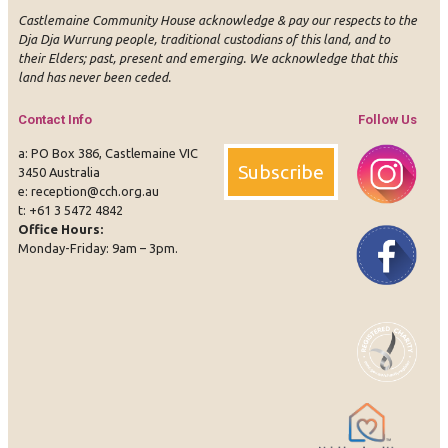
Castlemaine Community House acknowledge & pay our respects to the
Dja Dja Wurrung people, traditional custodians of this land, and to
their Elders; past, present and emerging. We acknowledge that this
land has never been ceded.
Contact Info
Follow Us
a: PO Box 386, Castlemaine VIC
Subscribe
3450 Australia
e:
reception@cch.org.au
t:
+61 3 5472 4842
Office Hours:
Instagram
Face
Monday-Friday: 9am – 3pm.