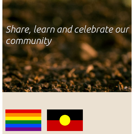
Share, learn and celebrate our
community