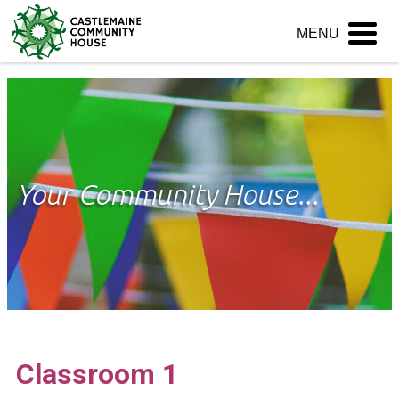
Skip
MENU
to
content
Your Community House...
Classroom 1