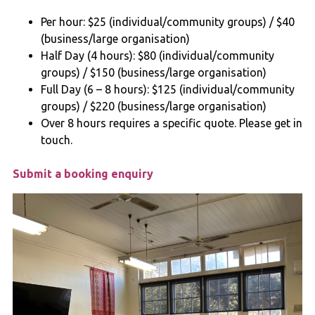
Per hour: $25 (individual/community groups) / $40
(business/large organisation)
Half Day (4 hours): $80 (individual/community
groups) / $150 (business/large organisation)
Full Day (6 – 8 hours): $125 (individual/community
groups) / $220 (business/large organisation)
Over 8 hours requires a specific quote. Please get in
touch.
Submit a booking enquiry