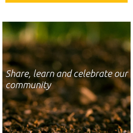
Share, learn and celebrate our
community