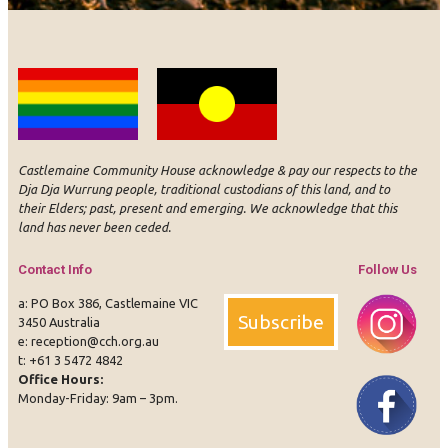
Castlemaine Community House acknowledge & pay our respects to the
Dja Dja Wurrung people, traditional custodians of this land, and to
their Elders; past, present and emerging. We acknowledge that this
land has never been ceded.
Contact Info
Follow Us
a: PO Box 386, Castlemaine VIC
Subscribe
3450 Australia
e:
reception@cch.org.au
t:
+61 3 5472 4842
Office Hours:
Instagram
Face
Monday-Friday: 9am – 3pm.