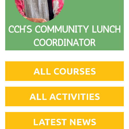
ALL COURSES
ALL ACTIVITIES
LATEST NEWS