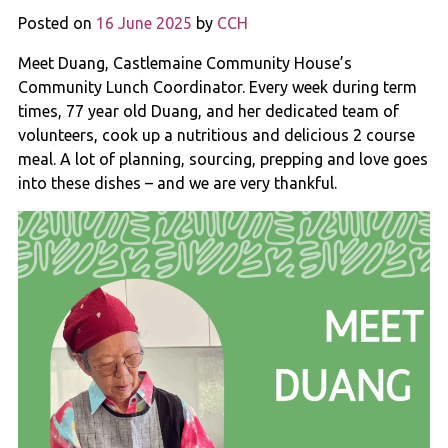
Posted on
16 June 2025
by
CCH
Meet Duang, Castlemaine Community House’s
Community Lunch Coordinator. Every week during term
times, 77 year old Duang, and her dedicated team of
volunteers, cook up a nutritious and delicious 2 course
meal. A lot of planning, sourcing, prepping and love goes
into these dishes – and we are very thankful.