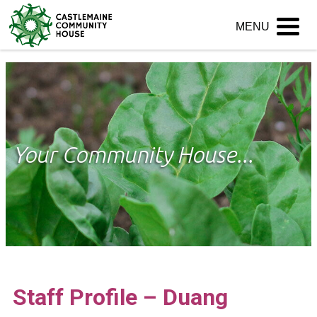
Skip
MENU
to
content
Your Community House...
Staff Profile – Duang