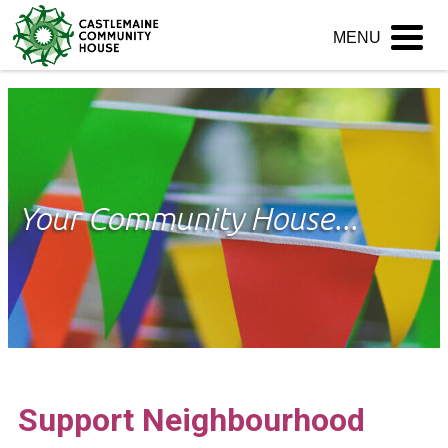
Skip
MENU
to
content
Your Community House...
Support Neighbourhood