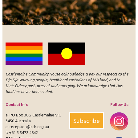
Castlemaine Community House acknowledge & pay our respects to the
Dja Dja Wurrung people, traditional custodians of this land, and to
their Elders; past, present and emerging. We acknowledge that this
land has never been ceded.
Contact Info
Follow Us
a: PO Box 386, Castlemaine VIC
Subscribe
3450 Australia
e:
reception@cch.org.au
t:
+61 3 5472 4842