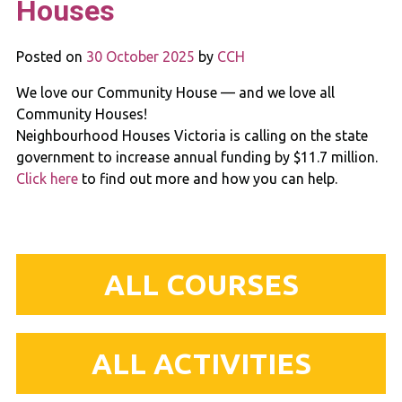
Houses
Posted on
30 October 2025
by
CCH
We love our Community House — and we love all
Community Houses!
Neighbourhood Houses Victoria is calling on the state
government to increase annual funding by $11.7 million.
Click here
to find out more and how you can help.
ALL COURSES
ALL ACTIVITIES