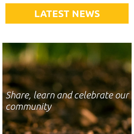
LATEST NEWS
Share, learn and celebrate our
community